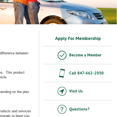
Apply for Membership
 difference between
Become a Member
res. This product
Call 847-662-2050
hicle.
Visit Us
epending on the plan
Questions?
products and services
sionals to bring you