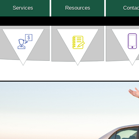
Services
Resources
Contac