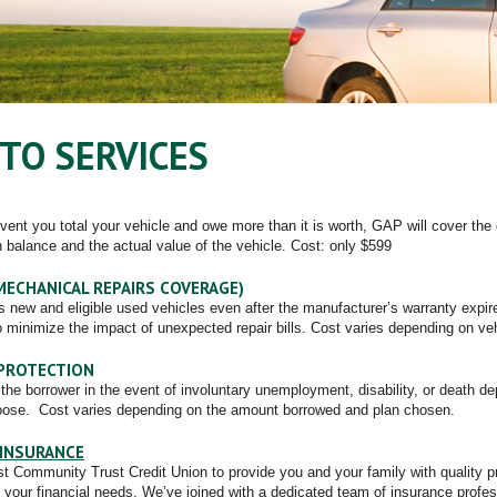
TO SERVICES
event you total your vehicle and owe more than it is worth, GAP will cover the
n balance and the actual value of the vehicle. Cost: only $599
MECHANICAL REPAIRS COVERAGE)
s new and eligible used vehicles even after the manufacturer’s warranty expi
o minimize the impact of unexpected repair bills. Cost varies depending on ve
PROTECTION
the borrower in the event of involuntary unemployment, disability, or death d
ose. Cost varies depending on the amount borrowed and plan chosen.
INSURANCE
st Community Trust Credit Union to provide you and your family with quality 
 your financial needs. We’ve joined with a dedicated team of insurance profes