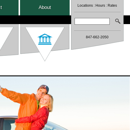
Locations
:
Hours
:
Rates
t
About
Search:
847-662-2050