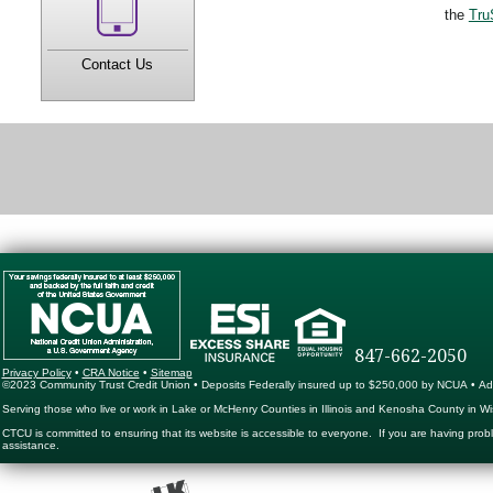
the
Tru
Contact Us
847-662-2050
Privacy Policy
•
CRA Notice
•
Sitemap
©2023 Community Trust Credit Union • Deposits Federally insured up to $250,000 by NCUA • Ad
Serving those who live or work in Lake or McHenry Counties in Illinois and Kenosha County in Wi
CTCU is committed to ensuring that its website is accessible to everyone. If you are having prob
assistance.