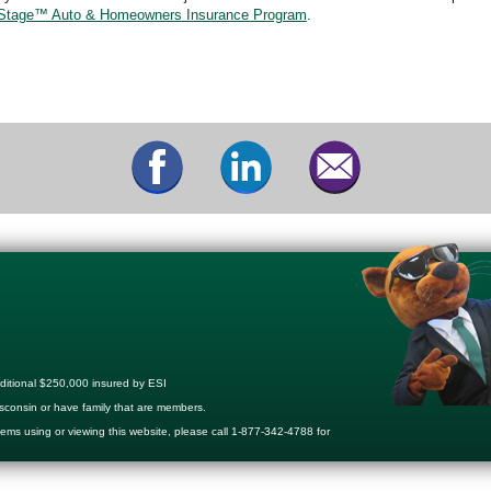
Stage™ Auto & Homeowners Insurance Program
.
ditional $250,000 insured by ESI
sconsin or have family that are members.
lems using or viewing this website, please call 1-877-342-4788 for