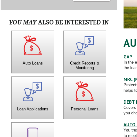
YOU MAY
ALSO BE INTERESTED IN
Get Your Vehicle now with
What is in your credit
AU
a CTCU Loan! Virtually any
reports produces your
way you like to travel,
"credit score" which has a
CTCU has a loan for you.
direct impact on your ability
to get the best loan rates
possible.
GAP
In the 
Auto Loans
Credit Reports &
the loa
Monitoring
MRC (
You don't have to wait until
CTCU has several loan
Protect
the credit union opens, or
options for your situation.
helps t
even visit the office to
Contact a Member Service
apply for a loan.
Officer to learn more about
how a personal loan can
help you!
DEBT 
Covers 
Loan Applications
Personal Loans
you cho
AUTO 
Feel free to contact us with
You tru
any questions or concerns!
to meet