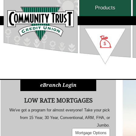
Products
eBranch Login
LOW RATE MORTGAGES
We've got a program for almost everyone! Take your pick
from 15 Year, 30 Year, Conventional, ARM, FHA, or
Jumbo.
Mortgage Options