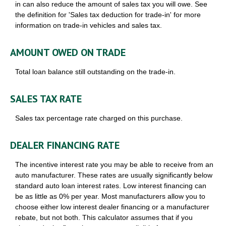
in can also reduce the amount of sales tax you will owe. See
the definition for 'Sales tax deduction for trade-in' for more
information on trade-in vehicles and sales tax.
AMOUNT OWED ON TRADE
Total loan balance still outstanding on the trade-in.
SALES TAX RATE
Sales tax percentage rate charged on this purchase.
DEALER FINANCING RATE
The incentive interest rate you may be able to receive from an
auto manufacturer. These rates are usually significantly below
standard auto loan interest rates. Low interest financing can
be as little as 0% per year. Most manufacturers allow you to
choose either low interest dealer financing or a manufacturer
rebate, but not both. This calculator assumes that if you