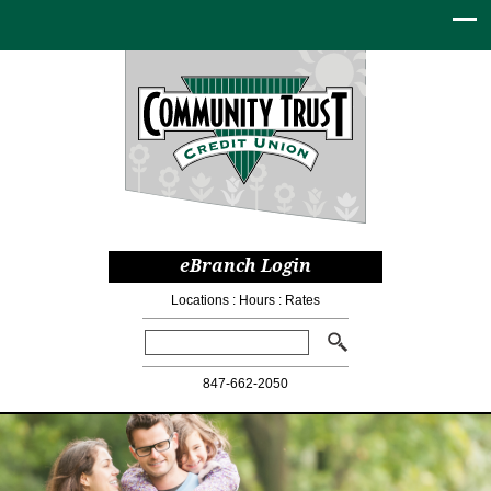
eBranch Login
Locations
:
Hours
:
Rates
Search:
847-662-2050