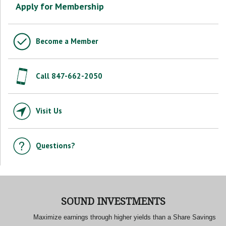
Apply for Membership
Become a Member
Call 847-662-2050
Visit Us
Questions?
SOUND INVESTMENTS
Maximize earnings through higher yields than a Share Savings