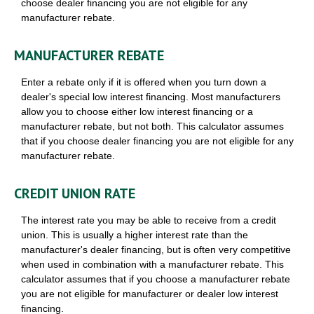
choose dealer financing you are not eligible for any
manufacturer rebate.
MANUFACTURER REBATE
Enter a rebate only if it is offered when you turn down a
dealer's special low interest financing. Most manufacturers
allow you to choose either low interest financing or a
manufacturer rebate, but not both. This calculator assumes
that if you choose dealer financing you are not eligible for any
manufacturer rebate.
CREDIT UNION RATE
The interest rate you may be able to receive from a credit
union. This is usually a higher interest rate than the
manufacturer's dealer financing, but is often very competitive
when used in combination with a manufacturer rebate. This
calculator assumes that if you choose a manufacturer rebate
you are not eligible for manufacturer or dealer low interest
financing.