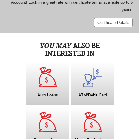
Account! Lock in a great rate with certificate terms available up to 5
years.
Certificate Details
YOU MAY
ALSO BE
INTERESTED IN
Get Your Vehicle now with
A CTCU MasterMoney card
a CTCU Loan! Virtually any
is a Debit and ATM card all
way you like to travel,
in one.
CTCU has a loan for you.
Auto Loans
ATM/Debit Card
CTCU has several loan
A Home Equity Loan can
options for your situation.
give you the money you
Contact a Member Service
need to make home
Officer to learn more about
improvements, take a
how a personal loan can
vacation, buy a new car, or
help you!
pay for college.