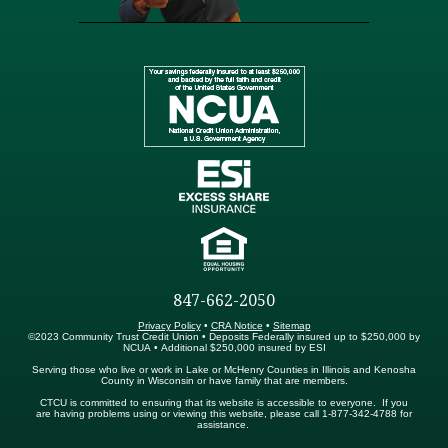
847-662-2050
Privacy Policy
•
CRA Notice
•
Sitemap
©2023 Community Trust Credit Union • Deposits Federally insured up to $250,000 by
NCUA • Additional $250,000 insured by ESI
Serving those who live or work in Lake or McHenry Counties in Illinois and Kenosha
County in Wisconsin or have family that are members.
CTCU is committed to ensuring that its website is accessible to everyone. If you
are having problems using or viewing this website, please call 1-877-342-4788 for
assistance.