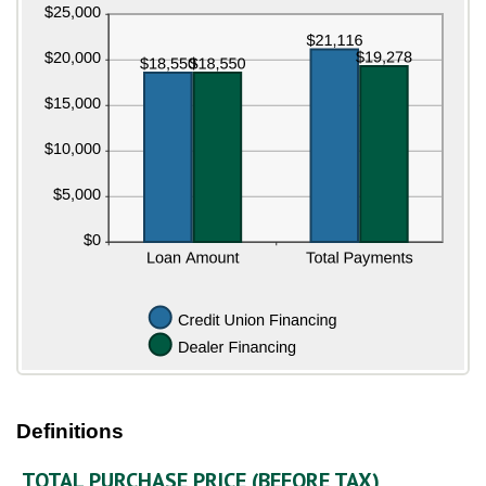
Definitions
TOTAL PURCHASE PRICE (BEFORE TAX)