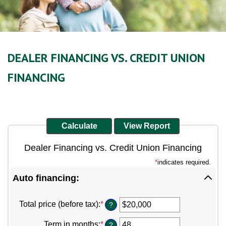
DEALER FINANCING VS. CREDIT UNION
FINANCING
Dealer Financing vs. Credit Union Financing
*
indicates required.
Auto financing:
Total price (before tax)
:
*
Enter
?
an
amount
Term in months
:
*
Enter
?