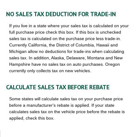
NO SALES TAX DEDUCTION FOR TRADE-IN
If you live in a state where your sales tax is calculated on your
full purchase price check this box. If this box is unchecked
sales tax is calculated on the purchase price less trade-in.
Currently California, the District of Columbia, Hawaii and
Michigan allow no deductions for trade-ins when calculating
sales tax. In addition, Alaska, Delaware, Montana and New
Hampshire have no sales tax on auto purchases. Oregon
currently only collects tax on new vehicles.
CALCULATE SALES TAX BEFORE REBATE
Some states will calculate sales tax on your purchase price
before a manufacturer's rebate is applied. If your state
calculates sales tax on the vehicle price before the rebate is
applied, check this box.