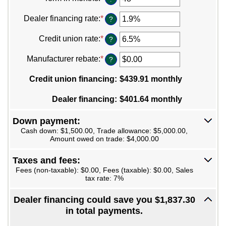
between
an
$100
amount
Dealer financing rate
:
*
Enter
?
and
between
an
$250,000
12
amount
Credit union rate
:
*
Enter
?
and
between
an
120
0%
amount
Manufacturer rebate
:
*
Enter
?
and
between
an
25%
0%
amount
Credit union financing
:
$439.91 monthly
and
between
25%
$0.00
Dealer financing
:
$401.64 monthly
and
$20,000.00
Down payment:
Cash down: $1,500.00, Trade allowance: $5,000.00,
Amount owed on trade: $4,000.00
Taxes and fees:
Fees (non-taxable): $0.00, Fees (taxable): $0.00, Sales
tax rate: 7%
Dealer financing could save you $1,837.30
in total payments.