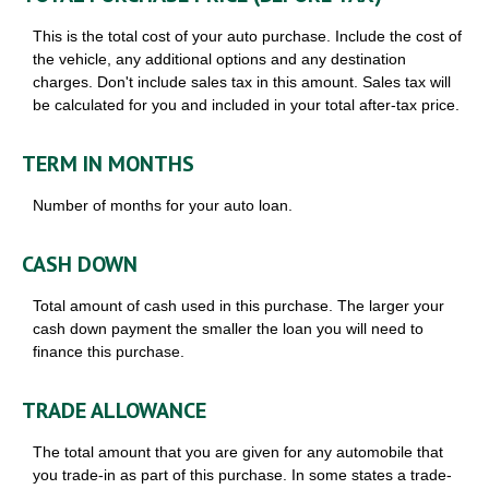
This is the total cost of your auto purchase. Include the cost of
the vehicle, any additional options and any destination
charges. Don't include sales tax in this amount. Sales tax will
be calculated for you and included in your total after-tax price.
TERM IN MONTHS
Number of months for your auto loan.
CASH DOWN
Total amount of cash used in this purchase. The larger your
cash down payment the smaller the loan you will need to
finance this purchase.
TRADE ALLOWANCE
The total amount that you are given for any automobile that
you trade-in as part of this purchase. In some states a trade-