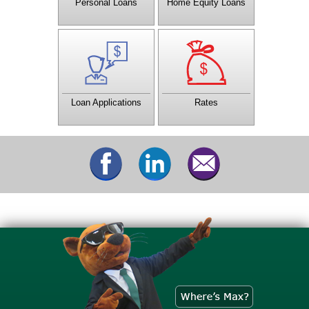
Personal Loans
Home Equity Loans
You don't have to wait until
Check out the current rates
the credit union opens, or
being offered by CTCU.
even visit the office to
apply for a loan.
Loan Applications
Rates