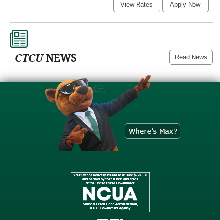
For
View Rates
Apply Now
a
Loan
CTCU
NEWS
Read News