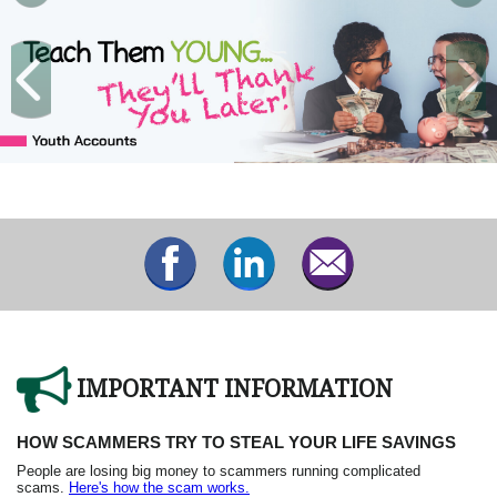
IMPORTANT INFORMATION
HOW SCAMMERS TRY TO STEAL YOUR LIFE SAVINGS
People are losing big money to scammers running complicated
scams.
Here's how the scam works.