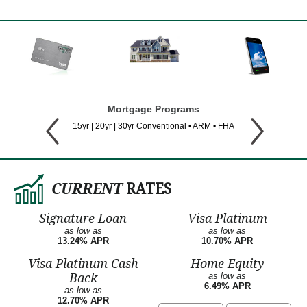
Mortgage Programs
15yr | 20yr | 30yr Conventional • ARM • FHA
CURRENT
RATES
Signature Loan
Visa Platinum
as low as
as low as
13.24% APR
10.70% APR
Visa Platinum Cash
Home Equity
Back
as low as
6.49% APR
as low as
12.70% APR