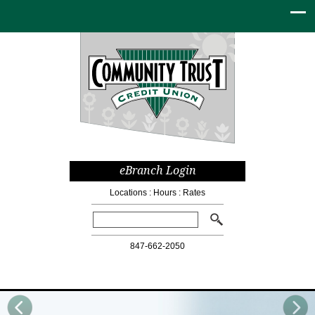
eBranch Login
Locations
:
Hours
:
Rates
Search:
847-662-2050